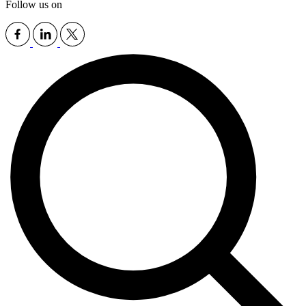
Follow us on