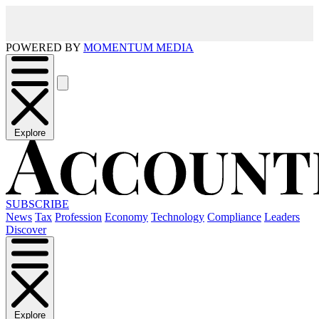
POWERED BY
MOMENTUM MEDIA
Explore
SUBSCRIBE
News
Tax
Profession
Economy
Technology
Compliance
Leaders
Discover
Explore