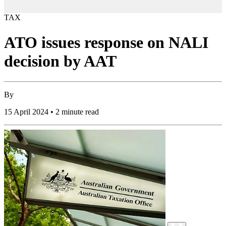
TAX
ATO issues response on NALI
decision by AAT
By
15 April 2024 • 2 minute read