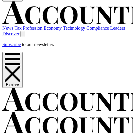
News
Tax
Profession
Economy
Technology
Compliance
Leaders
Discover
Subscribe
to our newsletter.
Explore