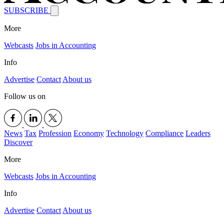
SUBSCRIBE
More
Webcasts
Jobs in Accounting
Info
Advertise
Contact
About us
Follow us on
News
Tax
Profession
Economy
Technology
Compliance
Leaders
Discover
More
Webcasts
Jobs in Accounting
Info
Advertise
Contact
About us