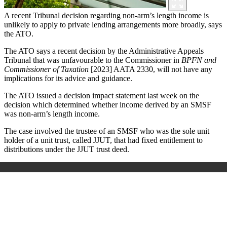
A recent Tribunal decision regarding non-arm’s length income is
unlikely to apply to private lending arrangements more broadly, says
the ATO.
The ATO says a recent decision by the Administrative Appeals
Tribunal that was unfavourable to the Commissioner in
BPFN and
Commissioner of Taxation
[2023] AATA 2330, will not have any
implications for its advice and guidance.
The ATO issued a decision impact statement last week on the
decision which determined whether income derived by an SMSF
was non-arm’s length income.
The case involved the trustee of an SMSF who was the sole unit
holder of a unit trust, called JJUT, that had fixed entitlement to
distributions under the JJUT trust deed.