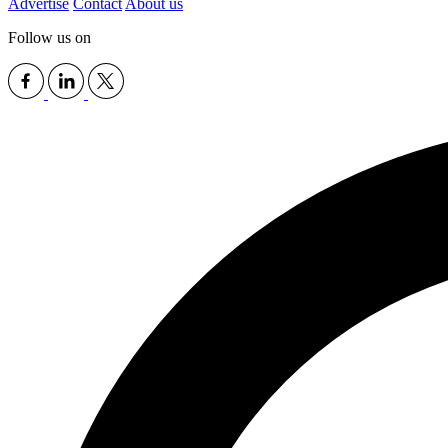
Advertise
Contact
About us
Follow us on