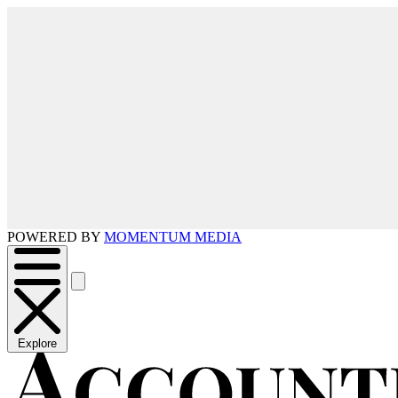
POWERED BY
MOMENTUM MEDIA
Explore