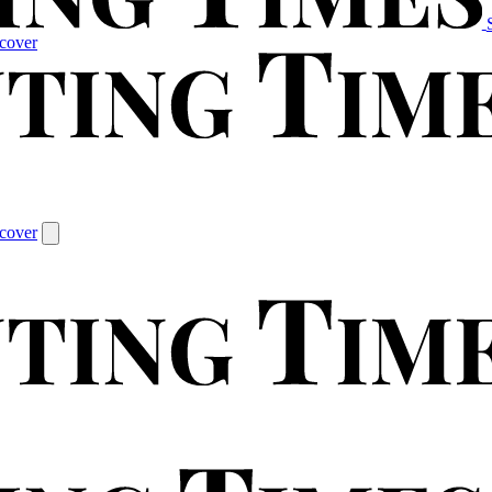
cover
cover