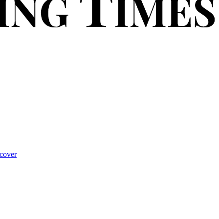
cover