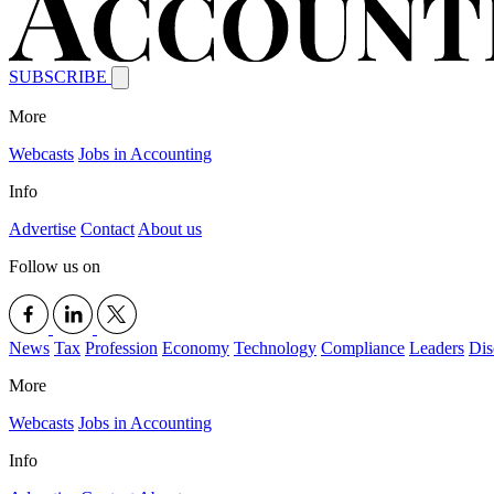
SUBSCRIBE
More
Webcasts
Jobs in Accounting
Info
Advertise
Contact
About us
Follow us on
News
Tax
Profession
Economy
Technology
Compliance
Leaders
Dis
More
Webcasts
Jobs in Accounting
Info