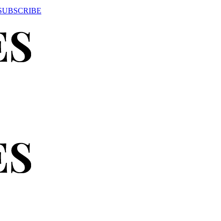
SUBSCRIBE