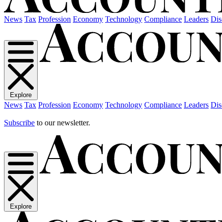
News
Tax
Profession
Economy
Technology
Compliance
Leaders
Dis
Explore
News
Tax
Profession
Economy
Technology
Compliance
Leaders
Dis
Subscribe
to our newsletter.
Explore