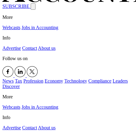
SUBSCRIBE
More
Webcasts
Jobs in Accounting
Info
Advertise
Contact
About us
Follow us on
News
Tax
Profession
Economy
Technology
Compliance
Leaders
Discover
More
Webcasts
Jobs in Accounting
Info
Advertise
Contact
About us