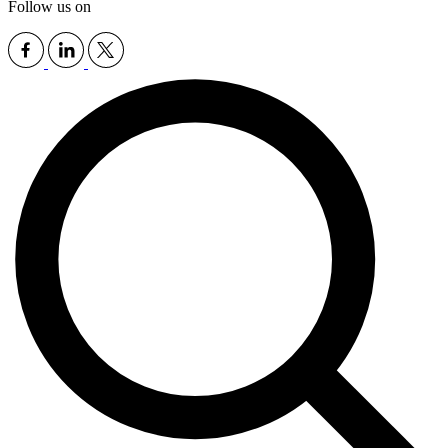
Follow us on