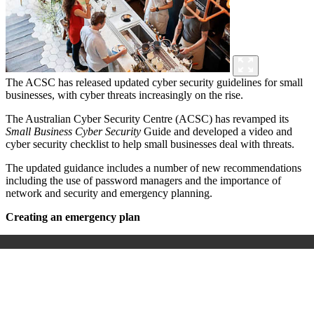
The ACSC has released updated cyber security guidelines for small
businesses, with cyber threats increasingly on the rise.
The Australian Cyber Security Centre (ACSC) has revamped its
Small Business Cyber Security
Guide and developed a video and
cyber security checklist to help small businesses deal with threats.
The updated guidance includes a number of new recommendations
including the use of password managers and the importance of
network and security and emergency planning.
Creating an emergency plan