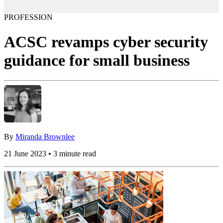
PROFESSION
ACSC revamps cyber security
guidance for small business
By
Miranda Brownlee
21 June 2023 • 3 minute read