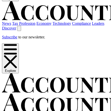
News
Tax
Profession
Economy
Technology
Compliance
Leaders
Discover
Subscribe
to our newsletter.
Explore