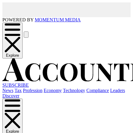
POWERED BY
MOMENTUM MEDIA
Explore
SUBSCRIBE
News
Tax
Profession
Economy
Technology
Compliance
Leaders
Discover
Explore