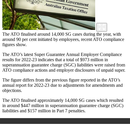
The ATO finalised around 14,000 SG cases during the year, with
around 90 per cent initiated by employees, recent ATO compliance
figures show.
The ATO’s latest Super Guarantee Annual Employer Compliance
results for 2022-23 indicates that a total of $973 million in
superannuation guarantee charge (SGC) liabilities were raised from
ATO compliance actions and employer disclosures of unpaid super.
The figure differs from the previous figure reported in the ATO’s
annual report for 2022-23 due to adjustments for amendments and
objections.
The ATO finalised approximately 14,000 SG cases which resulted
in around $447 million in superannuation guarantee charge (SGC)
liabilities and $157 million in Part 7 penalties.