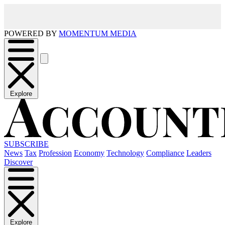
POWERED BY
MOMENTUM MEDIA
Explore
SUBSCRIBE
News
Tax
Profession
Economy
Technology
Compliance
Leaders
Discover
Explore