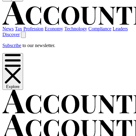
News
Tax
Profession
Economy
Technology
Compliance
Leaders
Discover
Subscribe
to our newsletter.
Explore