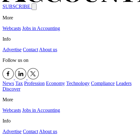
SUBSCRIBE
More
Webcasts
Jobs in Accounting
Info
Advertise
Contact
About us
Follow us on
News
Tax
Profession
Economy
Technology
Compliance
Leaders
Discover
More
Webcasts
Jobs in Accounting
Info
Advertise
Contact
About us