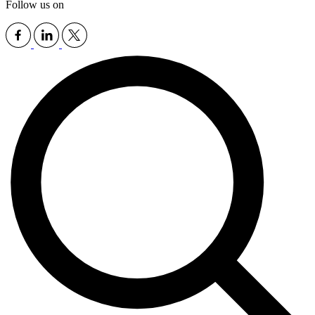
Follow us on