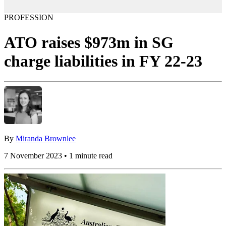
PROFESSION
ATO raises $973m in SG
charge liabilities in FY 22-23
By
Miranda Brownlee
7 November 2023 • 1 minute read