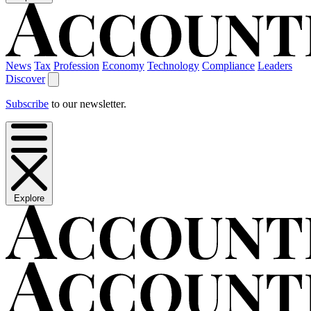
News
Tax
Profession
Economy
Technology
Compliance
Leaders
Discover
Subscribe
to our newsletter.
Explore