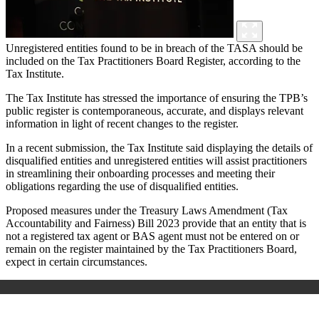
Unregistered entities found to be in breach of the TASA should be
included on the Tax Practitioners Board Register, according to the
Tax Institute.
The Tax Institute has stressed the importance of ensuring the TPB’s
public register is contemporaneous, accurate, and displays relevant
information in light of recent changes to the register.
In a recent submission, the Tax Institute said displaying the details of
disqualified entities and unregistered entities will assist practitioners
in streamlining their onboarding processes and meeting their
obligations regarding the use of disqualified entities.
Proposed measures under the Treasury Laws Amendment (Tax
Accountability and Fairness) Bill 2023 provide that an entity that is
not a registered tax agent or BAS agent must not be entered on or
remain on the register maintained by the Tax Practitioners Board,
expect in certain circumstances.