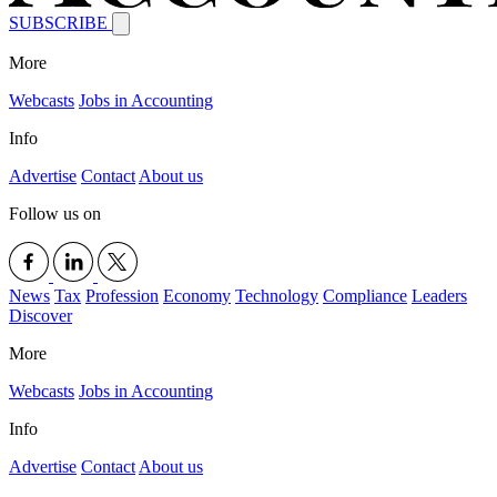
SUBSCRIBE
More
Webcasts
Jobs in Accounting
Info
Advertise
Contact
About us
Follow us on
News
Tax
Profession
Economy
Technology
Compliance
Leaders
Discover
More
Webcasts
Jobs in Accounting
Info
Advertise
Contact
About us