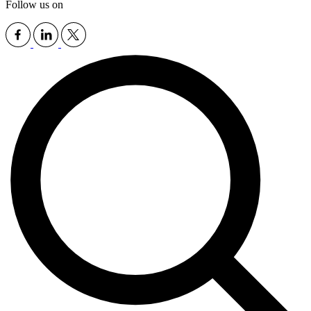
Follow us on