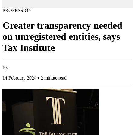
PROFESSION
Greater transparency needed
on unregistered entities, says
Tax Institute
By
14 February 2024 • 2 minute read