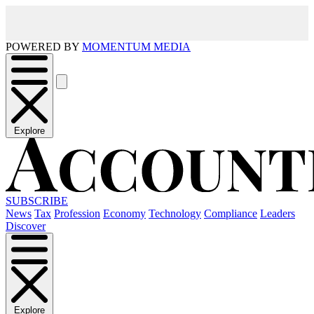
POWERED BY
MOMENTUM MEDIA
Explore
SUBSCRIBE
News
Tax
Profession
Economy
Technology
Compliance
Leaders
Discover
Explore