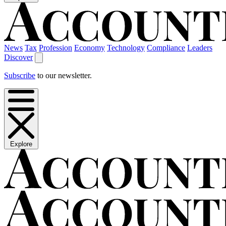
News
Tax
Profession
Economy
Technology
Compliance
Leaders
Discover
Subscribe
to our newsletter.
Explore