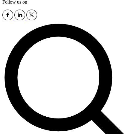
Follow us on