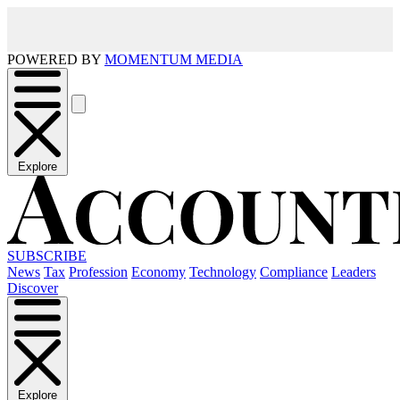
POWERED BY
MOMENTUM MEDIA
Explore
SUBSCRIBE
News
Tax
Profession
Economy
Technology
Compliance
Leaders
Discover
Explore