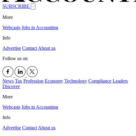
SUBSCRIBE
More
Webcasts
Jobs in Accounting
Info
Advertise
Contact
About us
Follow us on
News
Tax
Profession
Economy
Technology
Compliance
Leaders
Discover
More
Webcasts
Jobs in Accounting
Info
Advertise
Contact
About us