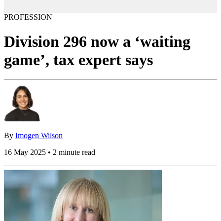
PROFESSION
Division 296 now a ‘waiting
game’, tax expert says
By
Imogen Wilson
16 May 2025 • 2 minute read