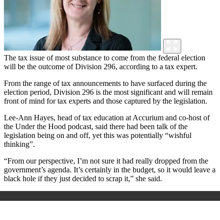
The tax issue of most substance to come from the federal election
will be the outcome of Division 296, according to a tax expert.
From the range of tax announcements to have surfaced during the
election period, Division 296 is the most significant and will remain
front of mind for tax experts and those captured by the legislation.
Lee-Ann Hayes, head of tax education at Accurium and co-host of
the Under the Hood podcast, said there had been talk of the
legislation being on and off, yet this was potentially “wishful
thinking”.
“From our perspective, I’m not sure it had really dropped from the
government’s agenda. It’s certainly in the budget, so it would leave a
black hole if they just decided to scrap it,” she said.