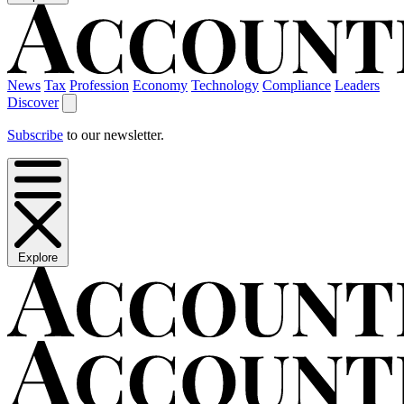
News
Tax
Profession
Economy
Technology
Compliance
Leaders
Discover
Subscribe
to our newsletter.
Explore