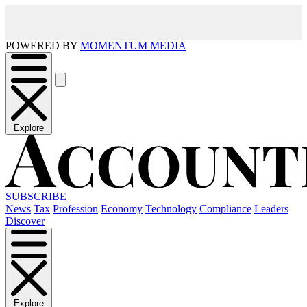
POWERED BY
MOMENTUM MEDIA
Explore
SUBSCRIBE
News
Tax
Profession
Economy
Technology
Compliance
Leaders
Discover
Explore