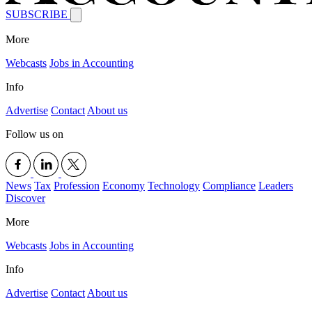
SUBSCRIBE
More
Webcasts
Jobs in Accounting
Info
Advertise
Contact
About us
Follow us on
News
Tax
Profession
Economy
Technology
Compliance
Leaders
Discover
More
Webcasts
Jobs in Accounting
Info
Advertise
Contact
About us