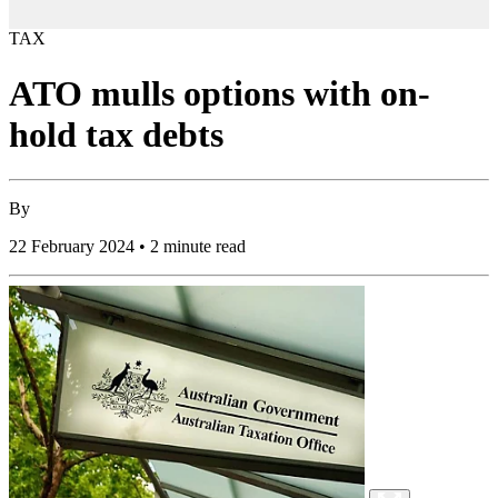
TAX
ATO mulls options with on-
hold tax debts
By
22 February 2024 • 2 minute read