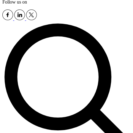
Follow us on