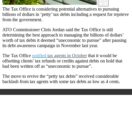
The Tax Office is considering potential alternatives to pursuing
billions of dollars in ‘petty’ tax debts including a request for reprieve
from the government.
ATO Commissioner Chris Jordan said the Tax Office is still
determining the best approach to managing the billions of dollars’
worth of tax debts it deemed “uneconomic to pursue” after pausing
its debt awareness campaign in November last year.
The Tax Office
notified
tax agents in October
that it would be
offsetting clients’ tax refunds or credits against debts on hold that
had been written off as “uneconomic to pursue”.
The move to revive the “petty tax debts” received considerable
backlash from tax agents with some tax debts as low as 4 cents.