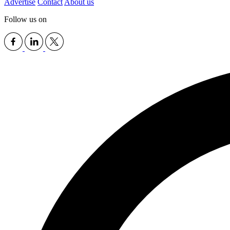
Advertise
Contact
About us
Follow us on