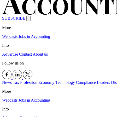
SUBSCRIBE
More
Webcasts
Jobs in Accounting
Info
Advertise
Contact
About us
Follow us on
News
Tax
Profession
Economy
Technology
Compliance
Leaders
Dis
More
Webcasts
Jobs in Accounting
Info