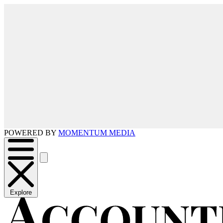
POWERED BY
MOMENTUM MEDIA
Explore