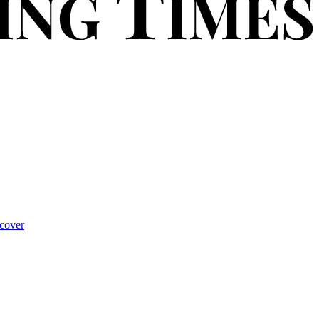
cover