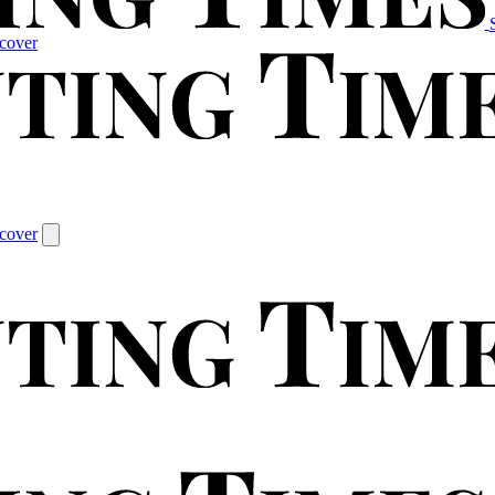
cover
cover