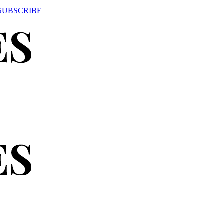
SUBSCRIBE