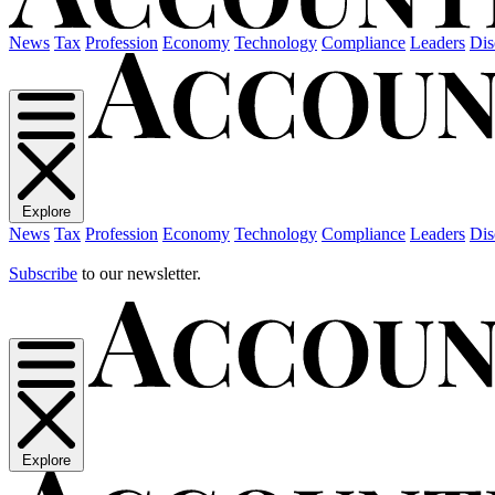
News
Tax
Profession
Economy
Technology
Compliance
Leaders
Dis
Explore
News
Tax
Profession
Economy
Technology
Compliance
Leaders
Dis
Subscribe
to our newsletter.
Explore