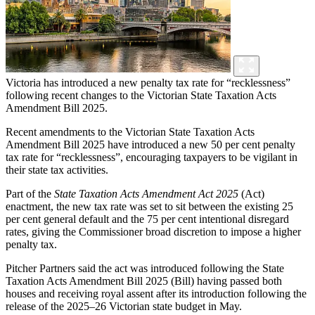
Victoria has introduced a new penalty tax rate for “recklessness”
following recent changes to the Victorian State Taxation Acts
Amendment Bill 2025.
Recent amendments to the Victorian State Taxation Acts
Amendment Bill 2025 have introduced a new 50 per cent penalty
tax rate for “recklessness”, encouraging taxpayers to be vigilant in
their state tax activities.
Part of the
State Taxation Acts Amendment Act
2025
(Act)
enactment, the new tax rate was set to sit between the existing 25
per cent general default and the 75 per cent intentional disregard
rates, giving the Commissioner broad discretion to impose a higher
penalty tax.
Pitcher Partners said the act was introduced following the State
Taxation Acts Amendment Bill 2025 (Bill) having passed both
houses and receiving royal assent after its introduction following the
release of the 2025–26 Victorian state budget in May.