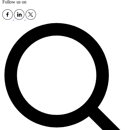
Follow us on