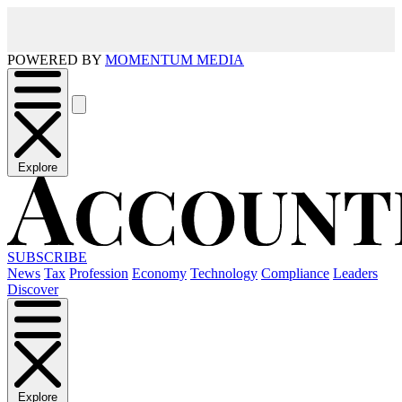
POWERED BY
MOMENTUM MEDIA
Explore
SUBSCRIBE
News
Tax
Profession
Economy
Technology
Compliance
Leaders
Discover
Explore