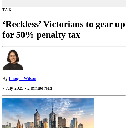
TAX
‘Reckless’ Victorians to gear up
for 50% penalty tax
By
Imogen Wilson
7 July 2025 • 2 minute read