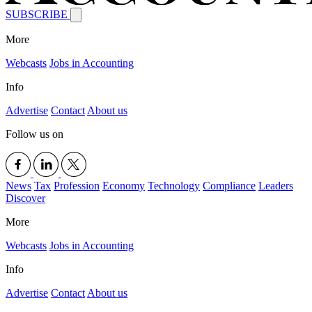
SUBSCRIBE
More
Webcasts
Jobs in Accounting
Info
Advertise
Contact
About us
Follow us on
News
Tax
Profession
Economy
Technology
Compliance
Leaders
Discover
More
Webcasts
Jobs in Accounting
Info
Advertise
Contact
About us