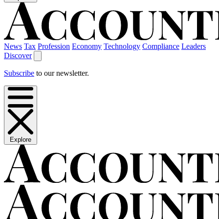
News
Tax
Profession
Economy
Technology
Compliance
Leaders
Discover
Subscribe
to our newsletter.
Explore