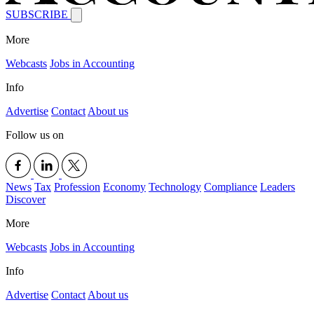
SUBSCRIBE
More
Webcasts
Jobs in Accounting
Info
Advertise
Contact
About us
Follow us on
News
Tax
Profession
Economy
Technology
Compliance
Leaders
Discover
More
Webcasts
Jobs in Accounting
Info
Advertise
Contact
About us