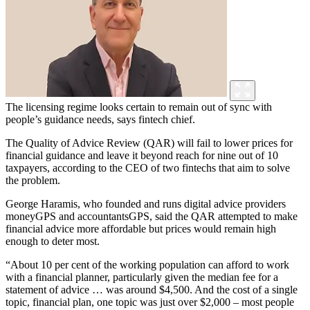
The licensing regime looks certain to remain out of sync with
people’s guidance needs, says fintech chief.
The Quality of Advice Review (QAR) will fail to lower prices for
financial guidance and leave it beyond reach for nine out of 10
taxpayers, according to the CEO of two fintechs that aim to solve
the problem.
George Haramis, who founded and runs digital advice providers
moneyGPS and accountantsGPS, said the QAR attempted to make
financial advice more affordable but prices would remain high
enough to deter most.
“About 10 per cent of the working population can afford to work
with a financial planner, particularly given the median fee for a
statement of advice … was around $4,500. And the cost of a single
topic, financial plan, one topic was just over $2,000 – most people