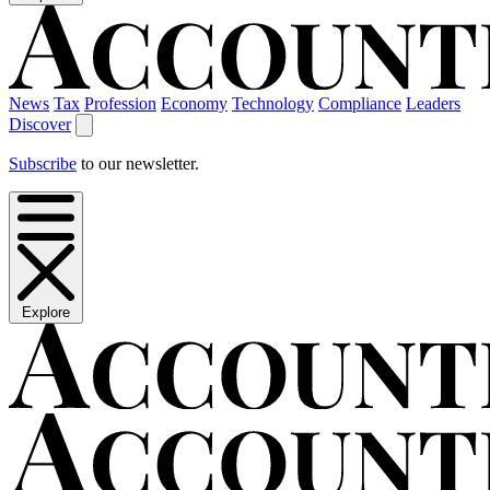
News
Tax
Profession
Economy
Technology
Compliance
Leaders
Discover
Subscribe
to our newsletter.
Explore