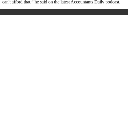
can't afford that,” he said on the latest Accountants Daily podcast.