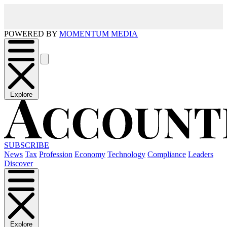
POWERED BY
MOMENTUM MEDIA
Explore
SUBSCRIBE
News
Tax
Profession
Economy
Technology
Compliance
Leaders
Discover
Explore