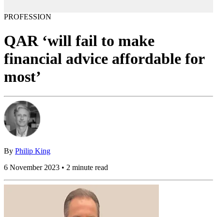
PROFESSION
QAR ‘will fail to make
financial advice affordable for
most’
By
Philip King
6 November 2023 • 2 minute read