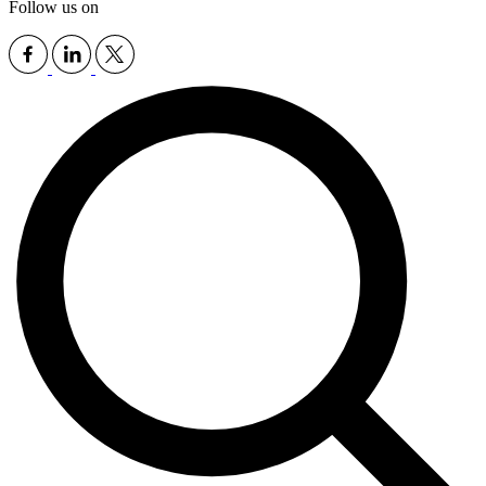
Follow us on