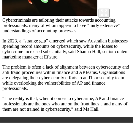
Cybercriminals are tailoring their attacks towards accounting
professionals, many of whom appear to have "fairly extensive"
understandings of accounting processes.
In 2023, a “strange gap” emerged which saw Australian businesses
spending record amounts on cybersecurity, while the losses to
cybercrime increased substantially, said Shanna Hall, senior content
marketing manager at Eftsure.
The problem is often a lack of alignment between cybersecurity and
anti-fraud procedures within finance and AP teams. Organisations
are delegating their cybersecurity efforts to an IT or security team
while overlooking the vulnerabilities of AP and finance
professionals.
“The reality is that, when it comes to cybercrime, AP and finance
professionals are the ones who are on the front lines…and many of
them are not trained in cybersecurity,” said Ms Hall.