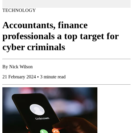
TECHNOLOGY
Accountants, finance
professionals a top target for
cyber criminals
By
Nick Wilson
21 February 2024 • 3 minute read