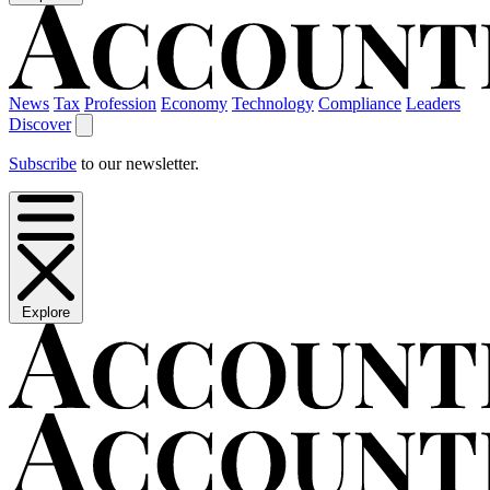
News
Tax
Profession
Economy
Technology
Compliance
Leaders
Discover
Subscribe
to our newsletter.
Explore