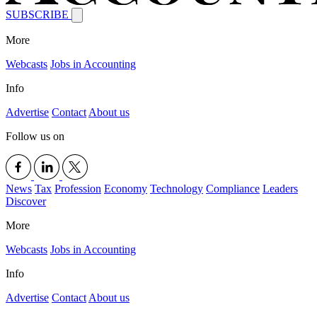
SUBSCRIBE
More
Webcasts
Jobs in Accounting
Info
Advertise
Contact
About us
Follow us on
News
Tax
Profession
Economy
Technology
Compliance
Leaders
Discover
More
Webcasts
Jobs in Accounting
Info
Advertise
Contact
About us