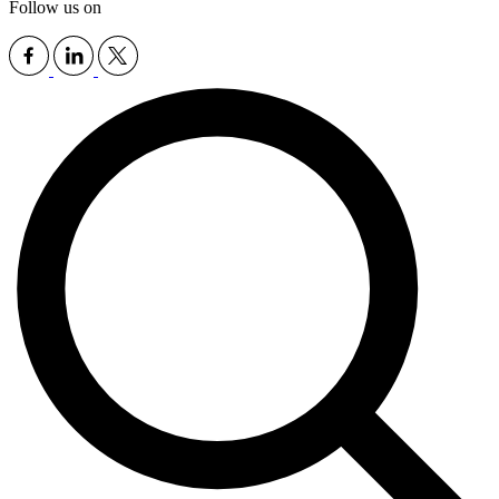
Follow us on