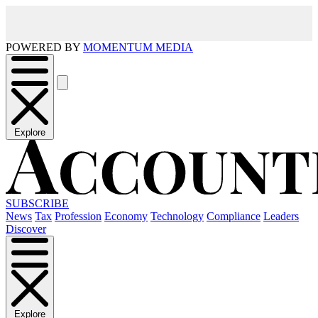
POWERED BY
MOMENTUM MEDIA
Explore
SUBSCRIBE
News
Tax
Profession
Economy
Technology
Compliance
Leaders
Discover
Explore