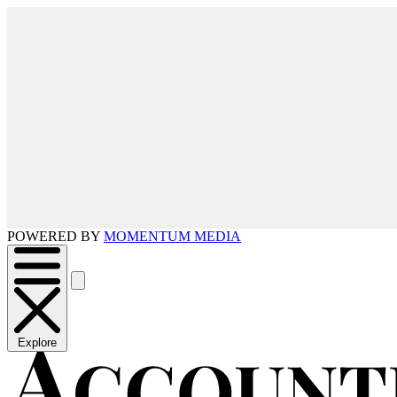
POWERED BY
MOMENTUM MEDIA
Explore