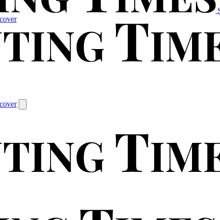
cover
cover