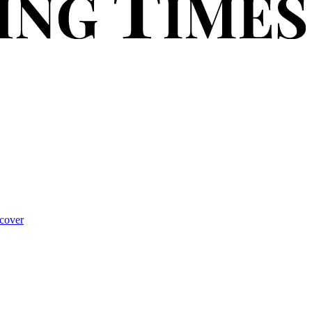
cover