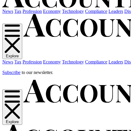
News
Tax
Profession
Economy
Technology
Compliance
Leaders
Dis
Explore
News
Tax
Profession
Economy
Technology
Compliance
Leaders
Dis
Subscribe
to our newsletter.
Explore