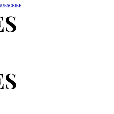
SUBSCRIBE