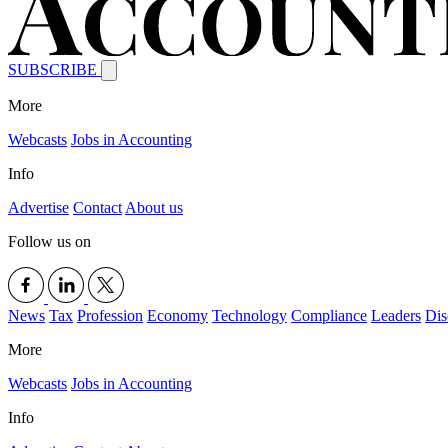
SUBSCRIBE
More
Webcasts
Jobs in Accounting
Info
Advertise
Contact
About us
Follow us on
News
Tax
Profession
Economy
Technology
Compliance
Leaders
Dis
More
Webcasts
Jobs in Accounting
Info