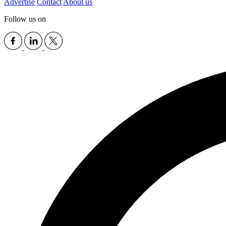
Advertise
Contact
About us
Follow us on