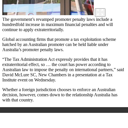
The government’s revamped promoter penalty laws include a
hundredfold increase in maximum financial penalties and will
continue to apply extraterritorially.
Global accounting firms that promote a tax exploitation scheme
hatched by an Australian promoter can be held liable under
Australia’s promoter penalty laws.
“The Tax Administration Act
expressly provides that it has
extraterritorial effect, so … the court has power according to
Australian law to impose the penalty on international partners,” said
David McLure SC, New Chambers in a presentation at a Tax
Institute event on Wednesday.
Whether a foreign jurisdiction chooses to enforce an Australian
decision, however, comes down to the relationship Australia has
with that country.