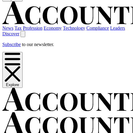
News
Tax
Profession
Economy
Technology
Compliance
Leaders
Discover
Subscribe
to our newsletter.
Explore