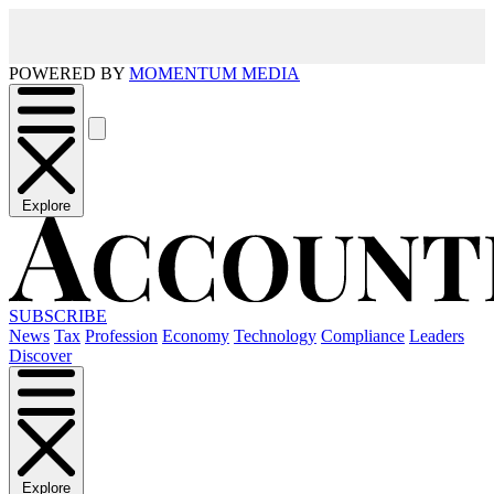
POWERED BY
MOMENTUM MEDIA
Explore
SUBSCRIBE
News
Tax
Profession
Economy
Technology
Compliance
Leaders
Discover
Explore