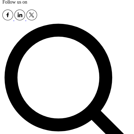
Follow us on