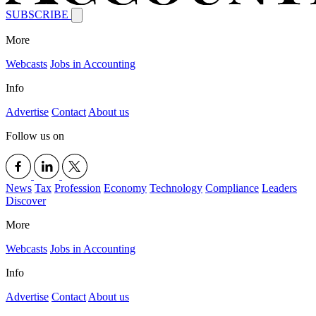
SUBSCRIBE
More
Webcasts
Jobs in Accounting
Info
Advertise
Contact
About us
Follow us on
News
Tax
Profession
Economy
Technology
Compliance
Leaders
Discover
More
Webcasts
Jobs in Accounting
Info
Advertise
Contact
About us