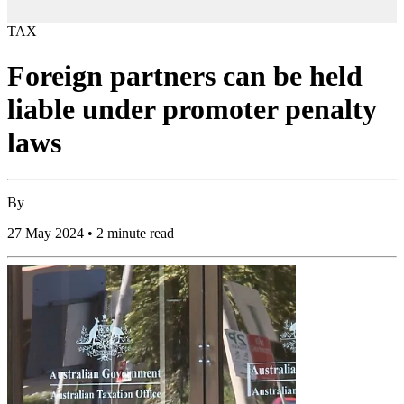
TAX
Foreign partners can be held
liable under promoter penalty
laws
By
27 May 2024 • 2 minute read