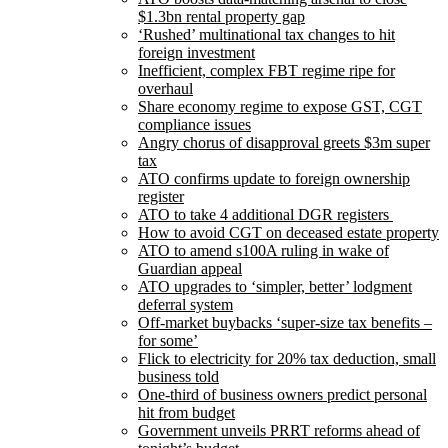
$1.3bn rental property gap
‘Rushed’ multinational tax changes to hit
foreign investment
Inefficient, complex FBT regime ripe for
overhaul
Share economy regime to expose GST, CGT
compliance issues
Angry chorus of disapproval greets $3m super
tax
ATO confirms update to foreign ownership
register
ATO to take 4 additional DGR registers
How to avoid CGT on deceased estate property
ATO to amend s100A ruling in wake of
Guardian appeal
ATO upgrades to ‘simpler, better’ lodgment
deferral system
Off-market buybacks ‘super-size tax benefits –
for some’
Flick to electricity for 20% tax deduction, small
business told
One-third of business owners predict personal
hit from budget
Government unveils PRRT reforms ahead of