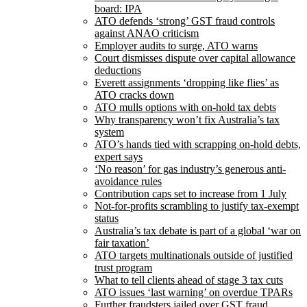
board: IPA
ATO defends ‘strong’ GST fraud controls
against ANAO criticism
Employer audits to surge, ATO warns
Court dismisses dispute over capital allowance
deductions
Everett assignments ‘dropping like flies’ as
ATO cracks down
ATO mulls options with on-hold tax debts
Why transparency won’t fix Australia’s tax
system
ATO’s hands tied with scrapping on-hold debts,
expert says
‘No reason’ for gas industry’s generous anti-
avoidance rules
Contribution caps set to increase from 1 July
Not-for-profits scrambling to justify tax-exempt
status
Australia’s tax debate is part of a global ‘war on
fair taxation’
ATO targets multinationals outside of justified
trust program
What to tell clients ahead of stage 3 tax cuts
ATO issues ‘last warning’ on overdue TPARs
Further fraudsters jailed over GST fraud