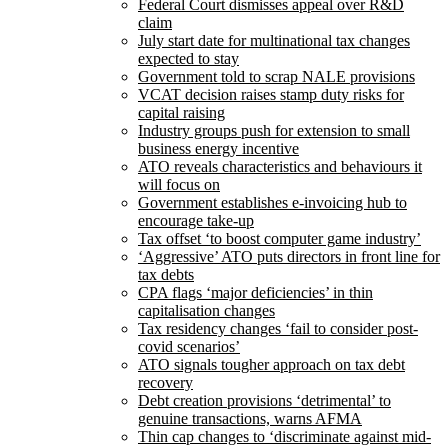
Federal Court dismisses appeal over R&D
claim
July start date for multinational tax changes
expected to stay
Government told to scrap NALE provisions
VCAT decision raises stamp duty risks for
capital raising
Industry groups push for extension to small
business energy incentive
ATO reveals characteristics and behaviours it
will focus on
Government establishes e-invoicing hub to
encourage take-up
Tax offset ‘to boost computer game industry’
‘Aggressive’ ATO puts directors in front line for
tax debts
CPA flags ‘major deficiencies’ in thin
capitalisation changes
Tax residency changes ‘fail to consider post-
covid scenarios’
ATO signals tougher approach on tax debt
recovery
Debt creation provisions ‘detrimental’ to
genuine transactions, warns AFMA
Thin cap changes to ‘discriminate against mid-