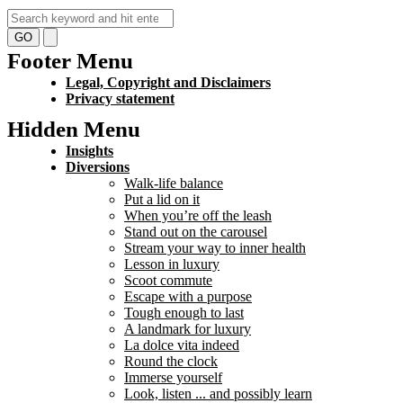
GO
Footer Menu
Legal, Copyright and Disclaimers
Privacy statement
Hidden Menu
Insights
Diversions
Walk-life balance
Put a lid on it
When you’re off the leash
Stand out on the carousel
Stream your way to inner health
Lesson in luxury
Scoot commute
Escape with a purpose
Tough enough to last
A landmark for luxury
La dolce vita indeed
Round the clock
Immerse yourself
Look, listen ... and possibly learn