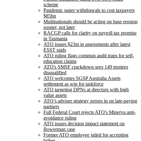
scheme
Pandemic super withdrawals to cost taxpayers
$85bn
Multinationals should be acting on base erosion
sooner, not later
RACGP calls for clarity on payroll tax promise
in Tasmania
ATO issues $23m in assessments after latest
ESST raids
ATO ruling flags common audit traps for self-
education claims
ATO's SMSF crackdown sees 149 trustees
disqualified
ATO welcomes SGSP Australia Assets
settlement as win for taskforce
ATO targeting DPNs at directors with high
value assets
ATO’s adviser strategy zeroes in on late-paying
partners
Full Federal Court rejects ATO's Minerva anti-
avoidance ruling
ATO issues decision impact statement on
Bowerman case
Former ATO employee jailed for accepting
bribes