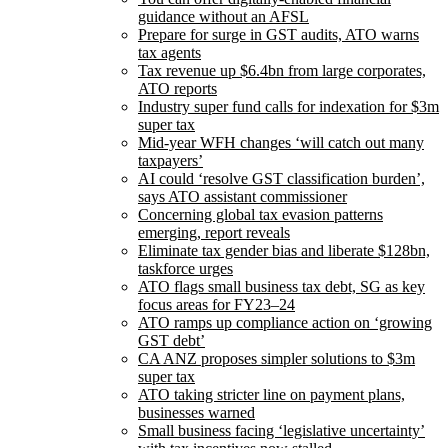
guidance without an AFSL
Prepare for surge in GST audits, ATO warns
tax agents
Tax revenue up $6.4bn from large corporates,
ATO reports
Industry super fund calls for indexation for $3m
super tax
Mid-year WFH changes ‘will catch out many
taxpayers’
AI could ‘resolve GST classification burden’,
says ATO assistant commissioner
Concerning global tax evasion patterns
emerging, report reveals
Eliminate tax gender bias and liberate $128bn,
taskforce urges
ATO flags small business tax debt, SG as key
focus areas for FY23–24
ATO ramps up compliance action on ‘growing
GST debt’
CA ANZ proposes simpler solutions to $3m
super tax
ATO taking stricter line on payment plans,
businesses warned
Small business facing ‘legislative uncertainty’