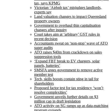
tax, says KPMG
Victorian ‘Airbnb tax’ misjudges landlords,
experts say
Land valuation changes to impact Queensland
property owners
Government to overhaul thin capitalisation
changes after inquiry
Court takes aim at ‘arbitrary’ GST rules in
recent decision
Accountants sweat on ‘non-stop’ wave of ATO
super audits
ATO raises $40m from crackdown on sales
suppression tools
‘Expand FBT break to EV chargers, solar
panels, batteries’
SMSFA urges government to remove active
member test
Tech, skills boosts contain sting in tail for
shareholders
Proposed factor test for tax residency ‘won’t
resolve complexities’
Government unveils further details on $3
million cap in draft legislation
ATO activity on SG ramps up as data-matching
program expands