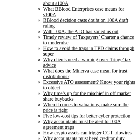
about s100A
What BBlood Enterprises case means for
s100A
BBlood decision casts doubt on 100A draft
ruling
With 100A, the ATO has zoned us out
Timely review of Taxpayers’ Charter a chance
to modernise
How to avoid the traps in TPD claims through
super
Why clients need a warning over ‘fringe’ tax
advice
What does the Minerva case mean for trust
distributions?
Excessive ATO assessment? Know your rights
to object
Why time’s up for the mischief in off-market
share buybacks
When it comes to valuations, make sure the
price is right
Five low-cost tips for better cyber protection
Why accountants must be alert to 100A
agreement traps
How crypto assets can trigger CGT tripwires
Why accountants must heed creditor duty