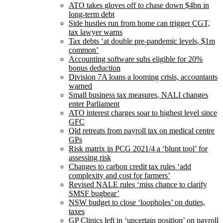
ATO takes gloves off to chase down $4bn in
long-term debt
Side hustles run from home can trigger CGT,
tax lawyer warns
Tax debts ‘at double pre-pandemic levels, $1m
common’
Accounting software subs eligible for 20%
bonus deduction
Division 7A loans a looming crisis, accountants
warned
Small business tax measures, NALI changes
enter Parliament
ATO interest charges soar to highest level since
GFC
Qld retreats from payroll tax on medical centre
GPs
Risk matrix in PCG 2021/4 a ‘blunt tool’ for
assessing risk
Changes to carbon credit tax rules ‘add
complexity and cost for farmers’
Revised NALE rules ‘miss chance to clarify
SMSF bugbear’
NSW budget to close ‘loopholes’ on duties,
taxes
GP Clinics left in ‘uncertain position’ on payroll