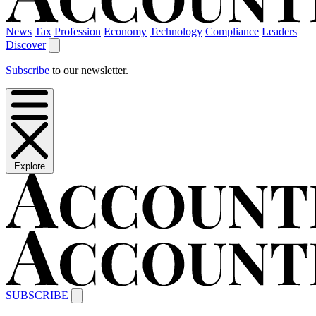
News
Tax
Profession
Economy
Technology
Compliance
Leaders
Discover
Subscribe
to our newsletter.
Explore
SUBSCRIBE