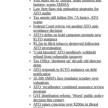
$3m super tax to ‘disrupt’ small business and
farmers, warns SMSFA
Law firm flags risk mitigation strategies for
ATO audits
Tax agents still failing Div 7A basics, ATO
warns
Federal Court rejects yet another ATO anti-
avoidance decision
ATO’s debts on hold campaign prompts new
IGTO guidance
$5.2m in illicit tobacco destroyed following
ATO investigation
‘Cold-blooded’ ATO needlessly withheld
refund from vulnerable taxpayer
Tax Office ‘dredging up’ decade old director
debts
ATO responds to IGTO guidance on debt
notification
16,500 SMSFs face regulator scrutiny over
valuations
ATO ‘recalibrates’ combined assurance review
program
GST distribution reform: ‘Worst’ public policy
decision this century
ATO raises concerns over $200m in illegal