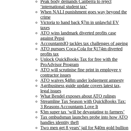
Peak body demands Canberra to reject
‘international student tax’
When NALI punishment goes way beyond the
crime
Victoria to hand back $7m in unlawful EV
taxes
ATO wins landmark diverted profits case
against Pepsi
AccountantsIQ tackles tax challenges of ageing
ATO pursues Coca-Cola for $174m diverted
profits tax
Unlock QuickBooks Tax for free with the
ProAdvisor Program
ATO will scrutinise fine print in employee v
contractor issues
ATO waives $48m under lodgement amnesty
Agribusiness guide update covers latest tax,
legal issues
What Bendel exposes about ATO rulings
Streamline Tax Season with QuickBooks Tax:
3 Reasons Accountants Love It
$3m super tax ‘will be devastating to farmers’
Tax ombudsman launches probe into how ATO
handles identity theft
Two men get 8 years’ jail for $40m gold bullion