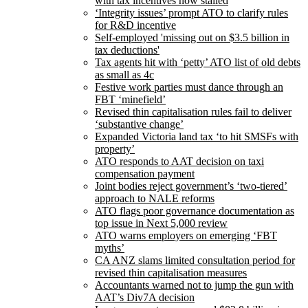
with tax incentives now stalled
‘Integrity issues’ prompt ATO to clarify rules
for R&D incentive
Self-employed 'missing out on $3.5 billion in
tax deductions'
Tax agents hit with ‘petty’ ATO list of old debts
as small as 4c
Festive work parties must dance through an
FBT ‘minefield’
Revised thin capitalisation rules fail to deliver
‘substantive change’
Expanded Victoria land tax ‘to hit SMSFs with
property’
ATO responds to AAT decision on taxi
compensation payment
Joint bodies reject government’s ‘two-tiered’
approach to NALE reforms
ATO flags poor governance documentation as
top issue in Next 5,000 review
ATO warns employers on emerging ‘FBT
myths’
CA ANZ slams limited consultation period for
revised thin capitalisation measures
Accountants warned not to jump the gun with
AAT’s Div7A decision