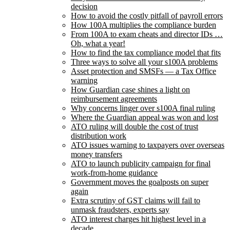
decision
How to avoid the costly pitfall of payroll errors
How 100A multiplies the compliance burden
From 100A to exam cheats and director IDs …
Oh, what a year!
How to find the tax compliance model that fits
Three ways to solve all your s100A problems
Asset protection and SMSFs — a Tax Office
warning
How Guardian case shines a light on
reimbursement agreements
Why concerns linger over s100A final ruling
Where the Guardian appeal was won and lost
ATO ruling will double the cost of trust
distribution work
ATO issues warning to taxpayers over overseas
money transfers
ATO to launch publicity campaign for final
work-from-home guidance
Government moves the goalposts on super
again
Extra scrutiny of GST claims will fail to
unmask fraudsters, experts say
ATO interest charges hit highest level in a
decade