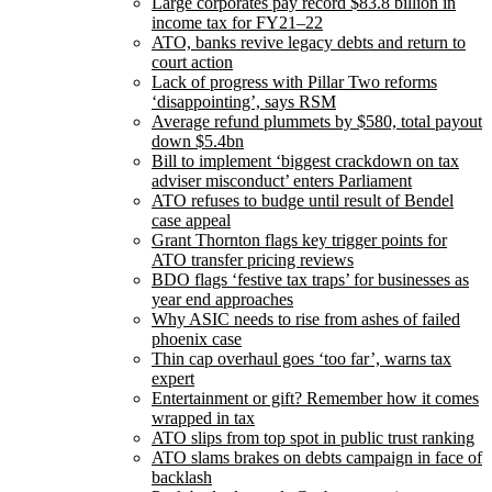
Large corporates pay record $83.8 billion in
income tax for FY21–22
ATO, banks revive legacy debts and return to
court action
Lack of progress with Pillar Two reforms
‘disappointing’, says RSM
Average refund plummets by $580, total payout
down $5.4bn
Bill to implement ‘biggest crackdown on tax
adviser misconduct’ enters Parliament
ATO refuses to budge until result of Bendel
case appeal
Grant Thornton flags key trigger points for
ATO transfer pricing reviews
BDO flags ‘festive tax traps’ for businesses as
year end approaches
Why ASIC needs to rise from ashes of failed
phoenix case
Thin cap overhaul goes ‘too far’, warns tax
expert
Entertainment or gift? Remember how it comes
wrapped in tax
ATO slips from top spot in public trust ranking
ATO slams brakes on debts campaign in face of
backlash