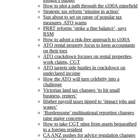
tonight’s budget
How to plot a path through the s100A minefield
Strategic tax reform ‘missing in action’
Sun about to set on range of popular tax
measures, ATO warns
PRRT reforms ‘strike a fine balance’, says
RSM
How to adopt a risk-free approach to s100A
ATO rental property focus to keep accountants
on their toes
ATO crackdown focuses on rental properties,
work claims, CGT
ATO targets side hustles in crackdown on
undeclared income
How the ATO will turn celebrity into a
challenge
Victorian land tax changes ‘to hit small
business, renters’
Higher payroll taxes tipped to ‘impact jobs and
wages’
‘Burdensome’ multinational reporting changes
raise major concerns
How to take CGT sting from assets bequeathed
to a foreign resident
CA ANZ pushes for advice regulation changes