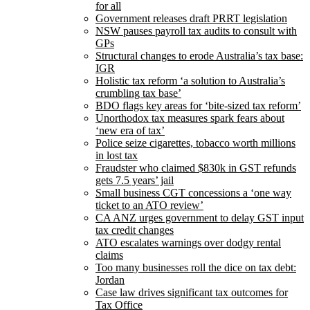
for all
Government releases draft PRRT legislation
NSW pauses payroll tax audits to consult with
GPs
Structural changes to erode Australia’s tax base:
IGR
Holistic tax reform ‘a solution to Australia’s
crumbling tax base’
BDO flags key areas for ‘bite-sized tax reform’
Unorthodox tax measures spark fears about
‘new era of tax’
Police seize cigarettes, tobacco worth millions
in lost tax
Fraudster who claimed $830k in GST refunds
gets 7.5 years’ jail
Small business CGT concessions a ‘one way
ticket to an ATO review’
CA ANZ urges government to delay GST input
tax credit changes
ATO escalates warnings over dodgy rental
claims
Too many businesses roll the dice on tax debt:
Jordan
Case law drives significant tax outcomes for
Tax Office