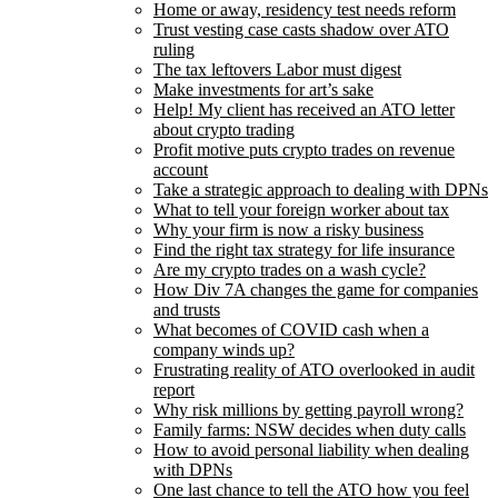
Home or away, residency test needs reform
Trust vesting case casts shadow over ATO
ruling
The tax leftovers Labor must digest
Make investments for art’s sake
Help! My client has received an ATO letter
about crypto trading
Profit motive puts crypto trades on revenue
account
Take a strategic approach to dealing with DPNs
What to tell your foreign worker about tax
Why your firm is now a risky business
Find the right tax strategy for life insurance
Are my crypto trades on a wash cycle?
How Div 7A changes the game for companies
and trusts
What becomes of COVID cash when a
company winds up?
Frustrating reality of ATO overlooked in audit
report
Why risk millions by getting payroll wrong?
Family farms: NSW decides when duty calls
How to avoid personal liability when dealing
with DPNs
One last chance to tell the ATO how you feel