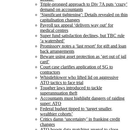
Triple-pronged approach to Div 7A puts ‘crazy’
demand on accountants
‘Significant tightening’: Details revealed on thin
capitalisation changes
Payroll tax appeal ‘delivers way out’ for
medical centres
Super fund satisfaction declines, but TBC rule
‘a watershed’
Promissory notes a ‘last resort’ for gift and loan
back arrangements
Beware using asset protection as ‘get out of jail
card’
Court case clarifies application of SG to
contractors
Whistleblower who lifted lid on aggressive
ATO tactics to face trial
Tougher laws introduced to tackle
superannuation theft
Accountants must highlight dangers of raiding
super: ATO
Federal budget tipped to ‘target smaller,
wealthier cohorts’
Critics damn ‘uncertainty’ in franking credit
changes
ATO boosts data-matching arsenal to close