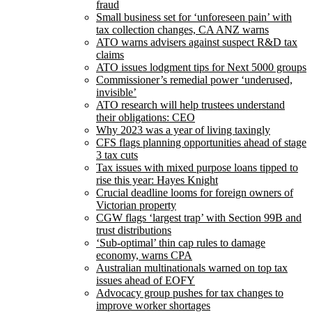
fraud
Small business set for ‘unforeseen pain’ with
tax collection changes, CA ANZ warns
ATO warns advisers against suspect R&D tax
claims
ATO issues lodgment tips for Next 5000 groups
Commissioner’s remedial power ‘underused,
invisible’
ATO research will help trustees understand
their obligations: CEO
Why 2023 was a year of living taxingly
CFS flags planning opportunities ahead of stage
3 tax cuts
Tax issues with mixed purpose loans tipped to
rise this year: Hayes Knight
Crucial deadline looms for foreign owners of
Victorian property
CGW flags ‘largest trap’ with Section 99B and
trust distributions
‘Sub-optimal’ thin cap rules to damage
economy, warns CPA
Australian multinationals warned on top tax
issues ahead of EOFY
Advocacy group pushes for tax changes to
improve worker shortages