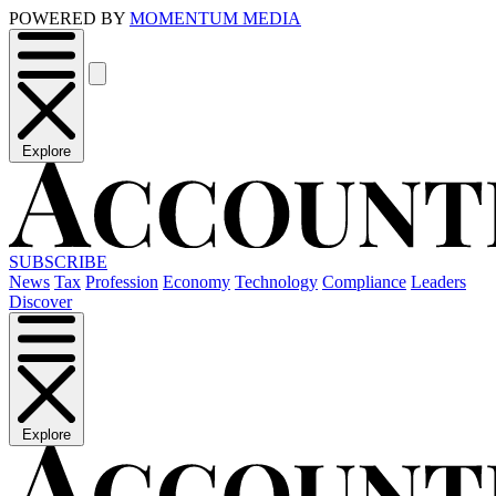
POWERED BY
MOMENTUM MEDIA
Explore
SUBSCRIBE
News
Tax
Profession
Economy
Technology
Compliance
Leaders
Discover
Explore