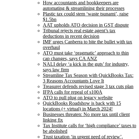
How accountants and bookkeepers are
automating & streamlining their processes
Plastic tax could stem ‘waste tsunami’, raise
$1.5bn
AAT upholds ATO decision in GST dispute
Tribunal rejects real estate agent’s tax
deductions in recent decision
IMF urges Canberra to bite the bullet with tax
overhaul
ATO must take ‘pragmatic’ approach to thin
cap changes, says CA ANZ
NALI delay ‘a kick in the guts’ for industry,
says law firm
Streamline Tax Season with QuickBooks Tax:
3 Reasons Accountants Love It
Treasurer defends revised stage 3 tax cuts plan
IFPA calls for repeal of s100A
ATO to pull plug on legacy website
QuickBooks Roadshow is back with 15
locations (+ virtual) in March 2024!
Businesses threaten: No more tax until client
linking fix
Tax Institute calls for ‘high compliance’ taxes to
be abolished
Trust taxation ‘in urgent need of review’,