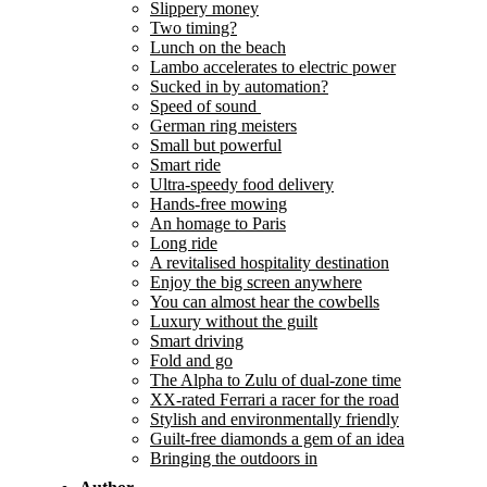
Slippery money
Two timing?
Lunch on the beach
Lambo accelerates to electric power
Sucked in by automation?
Speed of sound
German ring meisters
Small but powerful
Smart ride
Ultra-speedy food delivery
Hands-free mowing
An homage to Paris
Long ride
A revitalised hospitality destination
Enjoy the big screen anywhere
You can almost hear the cowbells
Luxury without the guilt
Smart driving
Fold and go
The Alpha to Zulu of dual-zone time
XX-rated Ferrari a racer for the road
Stylish and environmentally friendly
Guilt-free diamonds a gem of an idea
Bringing the outdoors in