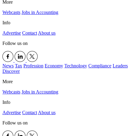
More
Webcasts
Jobs in Accounting
Info
Advertise
Contact
About us
Follow us on
News
Tax
Profession
Economy
Technology
Compliance
Leaders
Discover
More
Webcasts
Jobs in Accounting
Info
Advertise
Contact
About us
Follow us on