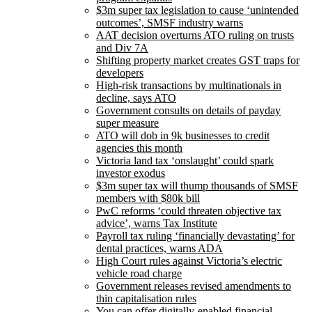
$3m super tax legislation to cause ‘unintended
outcomes’, SMSF industry warns
AAT decision overturns ATO ruling on trusts
and Div 7A
Shifting property market creates GST traps for
developers
High-risk transactions by multinationals in
decline, says ATO
Government consults on details of payday
super measure
ATO will dob in 9k businesses to credit
agencies this month
Victoria land tax ‘onslaught’ could spark
investor exodus
$3m super tax will thump thousands of SMSF
members with $80k bill
PwC reforms ‘could threaten objective tax
advice’, warns Tax Institute
Payroll tax ruling ‘financially devastating’ for
dental practices, warns ADA
High Court rules against Victoria’s electric
vehicle road charge
Government releases revised amendments to
thin capitalisation rules
You can offer digitally-enabled financial