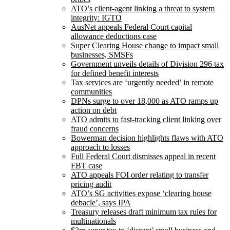
ATO’s client-agent linking a threat to system
integrity: IGTO
AusNet appeals Federal Court capital
allowance deductions case
Super Clearing House change to impact small
businesses, SMSFs
Government unveils details of Division 296 tax
for defined benefit interests
Tax services are ‘urgently needed’ in remote
communities
DPNs surge to over 18,000 as ATO ramps up
action on debt
ATO admits to fast-tracking client linking over
fraud concerns
Bowerman decision highlights flaws with ATO
approach to losses
Full Federal Court dismisses appeal in recent
FBT case
ATO appeals FOI order relating to transfer
pricing audit
ATO’s SG activities expose ‘clearing house
debacle’, says IPA
Treasury releases draft minimum tax rules for
multinationals