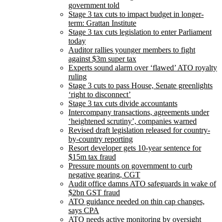
government told
Stage 3 tax cuts to impact budget in longer-
term: Grattan Institute
Stage 3 tax cuts legislation to enter Parliament
today
Auditor rallies younger members to fight
against $3m super tax
Experts sound alarm over ‘flawed’ ATO royalty
ruling
Stage 3 cuts to pass House, Senate greenlights
‘right to disconnect’
​​Stage 3 tax cuts divide accountants
Intercompany transactions, agreements under
‘heightened scrutiny’, companies warned
Revised draft legislation released for country-
by-country reporting
Resort developer gets 10-year sentence for
$15m tax fraud
Pressure mounts on government to curb
negative gearing, CGT
Audit office damns ATO safeguards in wake of
$2bn GST fraud
ATO guidance needed on thin cap changes,
says CPA
ATO needs active monitoring by oversight