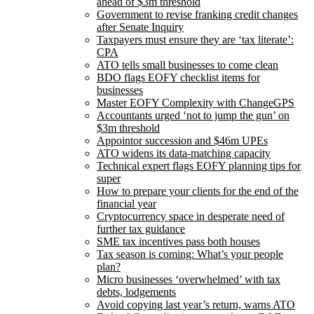
ahead of $3m threshold
Government to revise franking credit changes
after Senate Inquiry
Taxpayers must ensure they are ‘tax literate’:
CPA
ATO tells small businesses to come clean
BDO flags EOFY checklist items for
businesses
Master EOFY Complexity with ChangeGPS
Accountants urged ‘not to jump the gun’ on
$3m threshold
Appointor succession and $46m UPEs
ATO widens its data-matching capacity
Technical expert flags EOFY planning tips for
super
How to prepare your clients for the end of the
financial year
Cryptocurrency space in desperate need of
further tax guidance
SME tax incentives pass both houses
Tax season is coming: What’s your people
plan?
Micro businesses ‘overwhelmed’ with tax
debts, lodgements
Avoid copying last year’s return, warns ATO