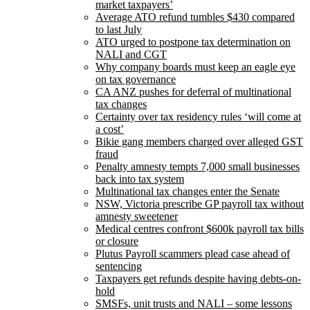
market taxpayers’
Average ATO refund tumbles $430 compared
to last July
ATO urged to postpone tax determination on
NALI and CGT
Why company boards must keep an eagle eye
on tax governance
CA ANZ pushes for deferral of multinational
tax changes
Certainty over tax residency rules ‘will come at
a cost’
Bikie gang members charged over alleged GST
fraud
Penalty amnesty tempts 7,000 small businesses
back into tax system
Multinational tax changes enter the Senate
NSW, Victoria prescribe GP payroll tax without
amnesty sweetener
Medical centres confront $600k payroll tax bills
or closure
Plutus Payroll scammers plead case ahead of
sentencing
Taxpayers get refunds despite having debts-on-
hold
SMSFs, unit trusts and NALI – some lessons