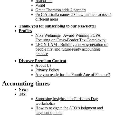
BlackLine
Visibl
Grant Thornton adds 2 partners
PwC Australia names 23 new partners across 4
different areas
Thank you for subscribing to our Newsletter
Profiles
Nika Widanage | Award-Winning FCPA
Focusing on Cross-Border Tax Complexity
LEON LAM - Building a new generation of
people first and future-ready accounting
practice
Discover Premium Content
About Us
Privacy Policy
Are you ready for the Fourth Age of Finance?
Accounting times
News
Tax
Surprising insights into Christmas Day
workaholics
How to navigate the ATO’s lodgment and
payment options